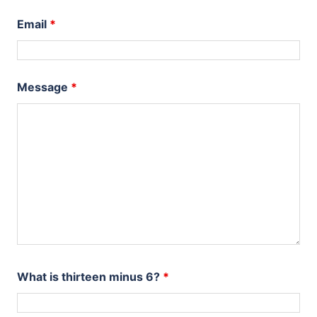
Email
*
Message
*
What is thirteen minus 6?
*