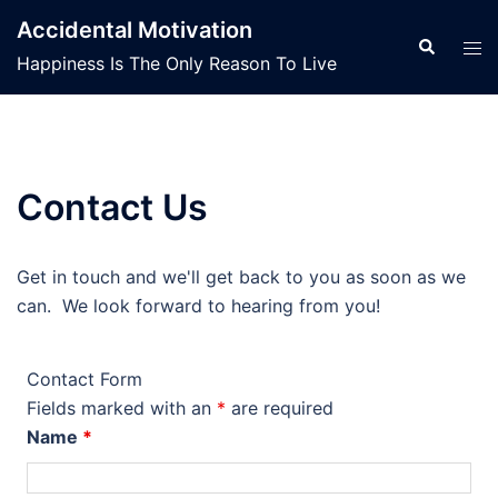
Skip
Accidental Motivation
to
Search
Tog
Happiness Is The Only Reason To Live
content
men
Contact Us
Get in touch and we'll get back to you as soon as we
can. We look forward to hearing from you!
Contact Form
Fields marked with an
*
are required
Name
*