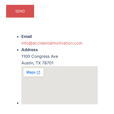
Email
info@accidentalmotivation.com
Address
1100 Congress Ave
Austin, TX 78701